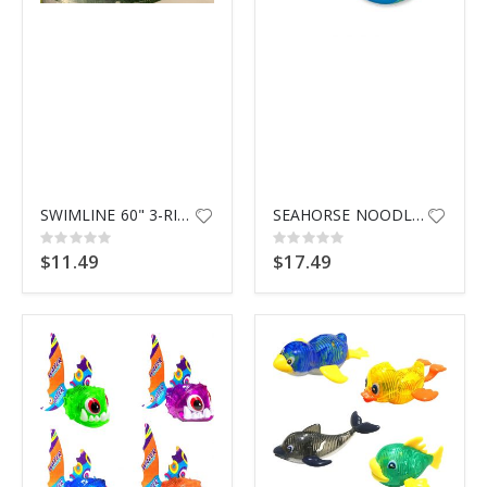
$9.99
SWIMLINE 60" 3-RING POOL INFLA
SEAHORSE NOODLE 2 PK 81738
Rating:
Rating:
0%
0%
$11.49
$17.49