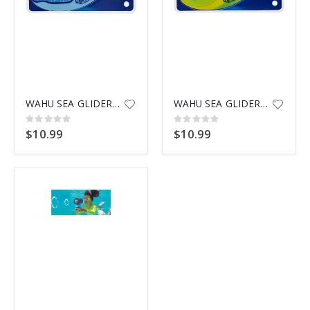
WAHU SEA GLIDERS SHARK
WAHU SEA GLIDERS TURTLE
Rating:
Rating:
0%
0%
$10.99
$10.99