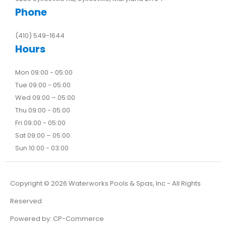
Phone
(410) 549-1644
Hours
Mon 09:00 - 05:00
Tue 09:00 - 05:00
Wed 09:00 – 05:00
Thu 09:00 - 05:00
Fri 09:00 - 05:00
Sat 09:00 – 05:00
Sun 10:00 - 03:00
Copyright ©
2026
Waterworks Pools & Spas, Inc - All Rights
Reserved
Powered by:
CP-Commerce