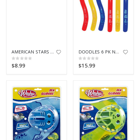
AMERICAN STARS POOL NOODLE
DOODLES 6 PK NOODLE 9008
Rating:
Rating:
0%
0%
$8.99
$15.99