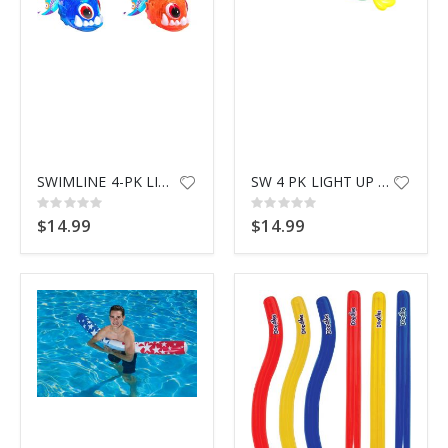
SWIMLINE 4-PK LIGHT UP PIRANHA
SW 4 PK LIGHT UP SEA ANIMALS
Rating:
Rating:
0%
0%
$14.99
$14.99