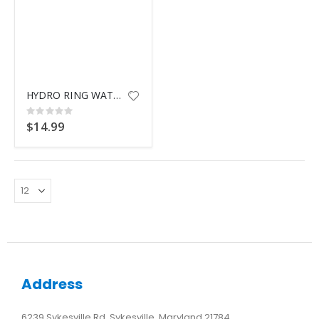
HYDRO RING WATER LAUNCHER
Rating:
0%
$14.99
Address
6239 Sykesville Rd, Sykesville, Maryland 21784