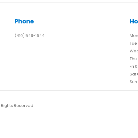
Phone
Ho
(410) 549-1644
Mon 
Tue 
Wed
Thu 
Fri 
Sat 
Sun 
l Rights Reserved