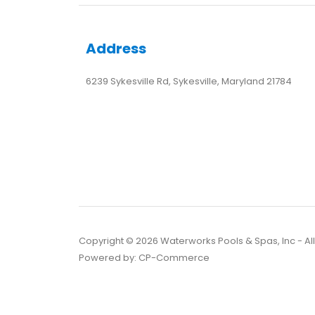
Address
6239 Sykesville Rd, Sykesville, Maryland 21784
Copyright ©
2026
Waterworks Pools & Spas, Inc - Al
Powered by:
CP-Commerce