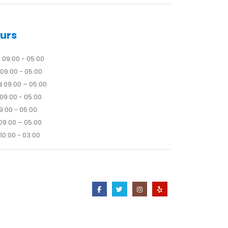
urs
09:00 - 05:00
09:00 - 05:00
 09:00 – 05:00
09:00 - 05:00
09:00 - 05:00
09:00 – 05:00
10:00 - 03:00
Contact Us