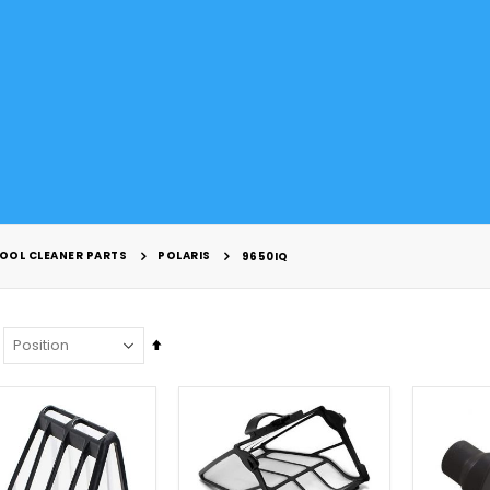
OOL CLEANER PARTS
POLARIS
9650IQ
Set
Descending
Direction