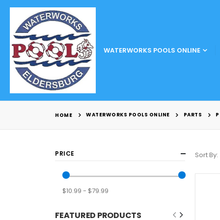
WATERWORKS POOLS ONLINE
WATERWORKS POOLS ONLINE
PARTS
P
HOME
PRICE
Sort By
$10.99 - $79.99
FEATURED PRODUCTS