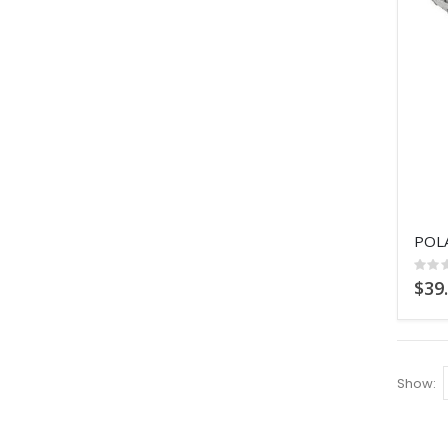
Ratin
0%
$39
Show