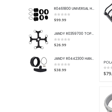
R0461800 UNIVERSAL HALF UNION
Rating:
0%
$99.99
JANDY R0359700 TOP SPACER DE G
Rating:
0%
$26.99
JANDY R0442300 HANDLE REPL KIT
Rating:
0%
Ratin
$38.99
0%
$79