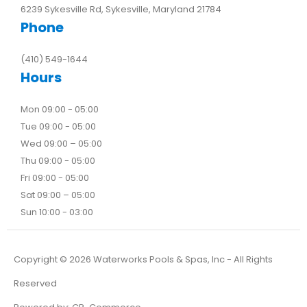
6239 Sykesville Rd, Sykesville, Maryland 21784
Phone
(410) 549-1644
Hours
Mon 09:00 - 05:00
Tue 09:00 - 05:00
Wed 09:00 – 05:00
Thu 09:00 - 05:00
Fri 09:00 - 05:00
Sat 09:00 – 05:00
Sun 10:00 - 03:00
Copyright ©
2026
Waterworks Pools & Spas, Inc - All Rights
Reserved