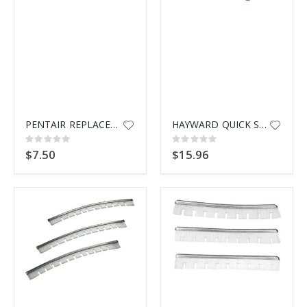
PENTAIR REPLACEMENT HANDLE
HAYWARD QUICK SNAP CONN ASSY
Rating:
Rating:
0%
0%
$7.50
$15.96