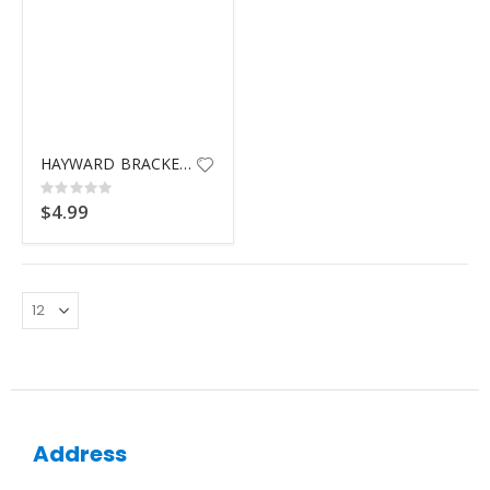
HAYWARD BRACKET BOLT W/NUT
Rating:
0%
$4.99
Address