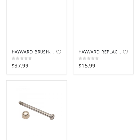
HAYWARD BRUSH-SET 3
HAYWARD REPLAC BRUSH SPX1069B3
Rating:
Rating:
0%
0%
$37.99
$15.99