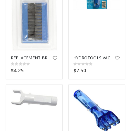
$9.99
REPLACEMENT BRUSHES
HYDROTOOLS VACUUM HANDLE SET
Rating:
Rating:
0%
0%
$4.25
$7.50