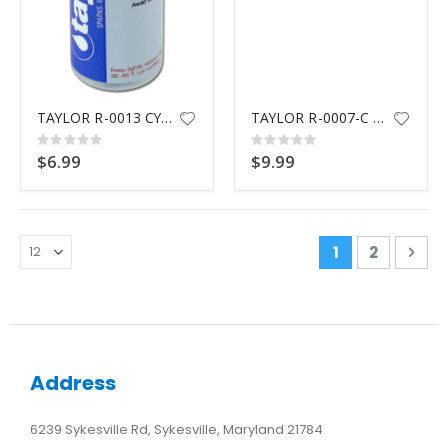
TAYLOR R-0013 CYANURIC ACID
TAYLOR R-0007-C THIOSULFATE N/10 REAGENT
Rating:
Rating:
0%
0%
$6.99
$9.99
Page
You're curren
Page
Pag
Nex
1
2
Address
6239 Sykesville Rd, Sykesville, Maryland 21784