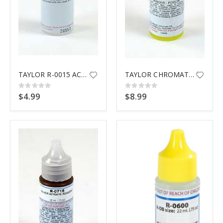
TAYLOR R-0015 ACID DEMAND REA
TAYLOR CHROMATE INDICATR R0630
Rating:
Rating:
0%
0%
$4.99
$8.99