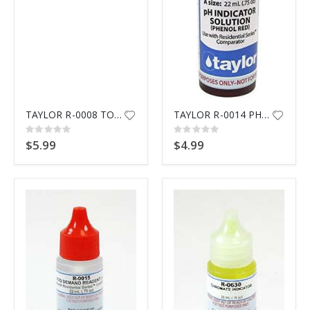
TAYLOR R-0008 TOTAL ALKALINTY
TAYLOR R-0014 PHENOL RED
Rating:
Rating:
0%
0%
$5.99
$4.99