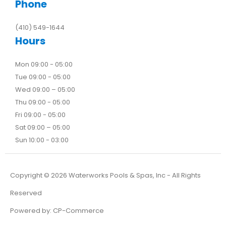
Phone
(410) 549-1644
Hours
Mon 09:00 - 05:00
Tue 09:00 - 05:00
Wed 09:00 – 05:00
Thu 09:00 - 05:00
Fri 09:00 - 05:00
Sat 09:00 – 05:00
Sun 10:00 - 03:00
Copyright ©
2026
Waterworks Pools & Spas, Inc - All Rights
Reserved
Powered by:
CP-Commerce