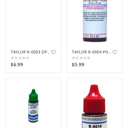
TAYLOR R-0003 DPD #3 REAGENT
TAYLOR R-0004 PH INDICATOR RE
Rating:
Rating:
0%
0%
$6.99
$5.99