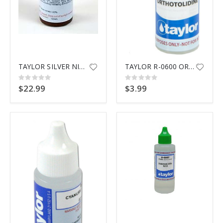
TAYLOR SILVER NITRATE R-0718
TAYLOR R-0600 ORTHOTOLIDINE
Rating:
Rating:
0%
0%
$22.99
$3.99