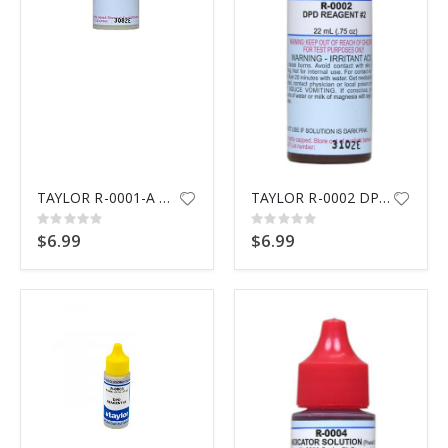
$9.99
TAYLOR R-0001-A DPD #1 REAGENT
TAYLOR R-0002 DPD #2 REAGENT
Rating:
Rating:
0%
0%
$6.99
$6.99