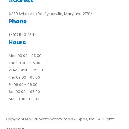
Address
6239 Sykesville Rd, Sykesville, Maryland 21784
Phone
(410) 549-1644
Hours
Mon 09:00 - 05:00
Tue 09:00 - 05:00
Wed 09:00 – 05:00
Thu 09:00 - 05:00
Fri 09:00 - 05:00
Sat 09:00 – 05:00
Sun 10:00 - 03:00
Copyright ©
2026
Waterworks Pools & Spas, Inc - All Rights