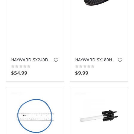
HAYWARD SX240DPAK10 THREADED LATERAL
HAYWARD SX180HG CAP & GASKET
Rating:
Rating:
0%
0%
$54.99
$9.99