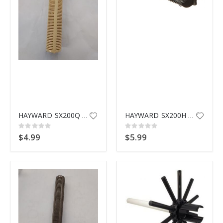
HAYWARD SX200Q THREADED LATERAL
HAYWARD SX200H BOTTOM SCREEN
Rating:
Rating:
0%
0%
$4.99
$5.99