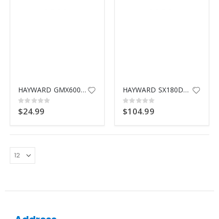
HAYWARD GMX600F VALVE O-RING
HAYWARD SX180DA LATERAL ASSEMBLY
Rating:
Rating:
0%
0%
$24.99
$104.99