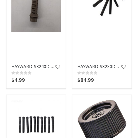
HAYWARD SX240D THREADED LATERAL
HAYWARD SX230DA LATERAL ASSEMBLY
Rating:
Rating:
0%
0%
$4.99
$84.99