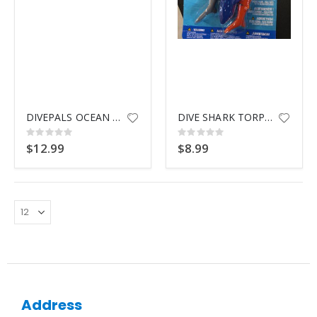
DIVEPALS OCEAN FRIENDS 3 PACK
DIVE SHARK TORPEDOES
Rating:
Rating:
0%
0%
$12.99
$8.99
Address