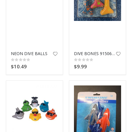
NEON DIVE BALLS
DIVE BONES 91506 SWIMLINE
Rating:
Rating:
0%
0%
$10.49
$9.99