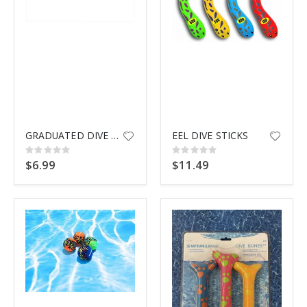
$9.99
GRADUATED DIVE RINGS 9135
EEL DIVE STICKS
Rating:
Rating:
0%
0%
$6.99
$11.49