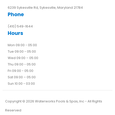
6239 Sykesville Rd, Sykesville, Maryland 21784
Phone
(410) 549-1644
Hours
Mon 09:00 - 05:00
Tue 09:00 - 05:00
Wed 09:00 – 05:00
Thu 09:00 - 05:00
Fri 09:00 - 05:00
Sat 09:00 – 05:00
Sun 10:00 - 03:00
Copyright ©
2026
Waterworks Pools & Spas, Inc - All Rights
Reserved