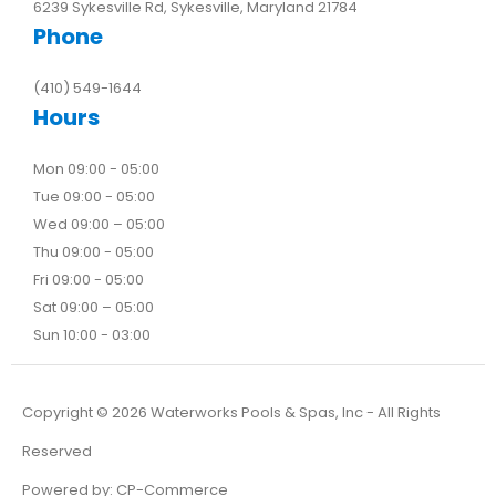
6239 Sykesville Rd, Sykesville, Maryland 21784
Phone
(410) 549-1644
Hours
Mon 09:00 - 05:00
Tue 09:00 - 05:00
Wed 09:00 – 05:00
Thu 09:00 - 05:00
Fri 09:00 - 05:00
Sat 09:00 – 05:00
Sun 10:00 - 03:00
Copyright ©
2026
Waterworks Pools & Spas, Inc - All Rights
Reserved
Powered by:
CP-Commerce