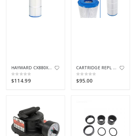
$9.99
HAYWARD CX880XRE CARTRIDGE
CARTRIDGE REPL SWIMCLEAR HAYWD
Rating:
Rating:
0%
0%
$114.99
$95.00