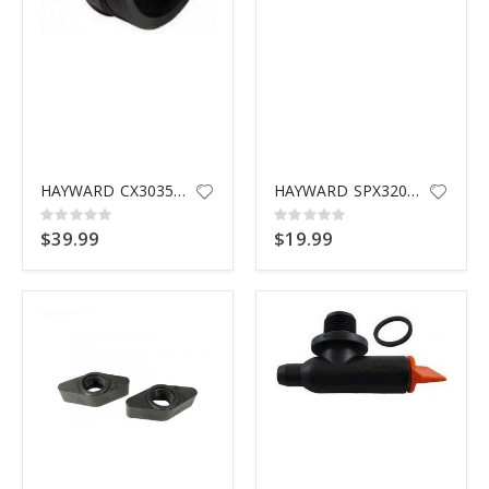
HAYWARD CX3035F BULKHEAD FITTING
HAYWARD SPX3200UG UNION GASKET
Rating:
Rating:
0%
0%
$39.99
$19.99