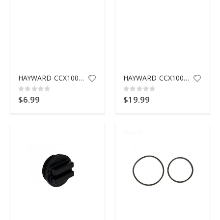
HAYWARD CCX1000N AIR RELIEF VALVE NUT
HAYWARD CCX1000V MANUEL AIR RE
Rating:
Rating:
0%
0%
$6.99
$19.99