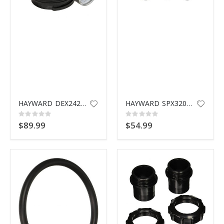
HAYWARD DEX2420MAR2 MANUAL AIR RELIEF ASSEMBLY
HAYWARD SPX3200UNKIT UNION KIT
Rating:
Rating:
0%
0%
$89.99
$54.99