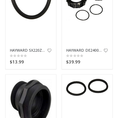
HAYWARD SX220Z2 BULKHEA ORING
HAYWARD DE2400PAK2CS PLUMBING
Rating:
Rating:
0%
0%
$13.99
$39.99