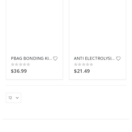
$9.99
PBAG BONDING KIT AG POOLS
ANTI ELECTROLYSIS ZINC
Rating:
Rating:
0%
0%
$36.99
$21.49