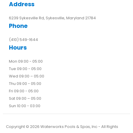
Address
6239 Sykesville Rd, Sykesville, Maryland 21784
Phone
(410) 549-1644
Hours
Mon 09:00 - 05:00
Tue 09:00 - 05:00
Wed 09:00 – 05:00
Thu 09:00 - 05:00
Fri 09:00 - 05:00
Sat 09:00 – 05:00
Sun 10:00 - 03:00
Copyright ©
2026
Waterworks Pools & Spas, Inc - All Rights