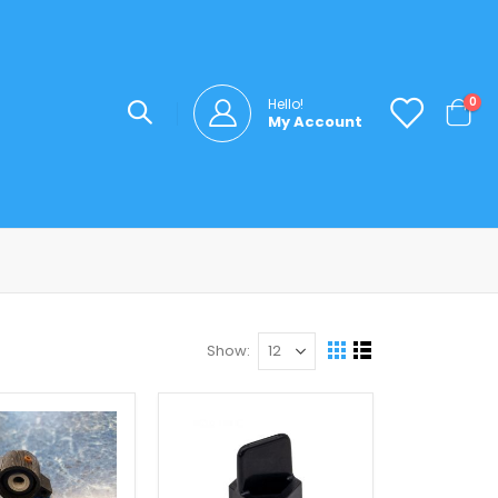
ite
0
Hello!
My Account
Cart
Show
View
Grid
List
as