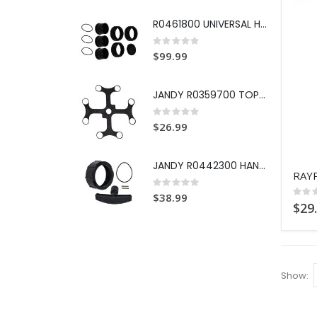
R0461800 UNIVERSAL HALF UNION
Rating:
0%
$99.99
JANDY R0359700 TOP SPACER DE G
Rating:
0%
$26.99
JANDY R0442300 HANDLE REPL KIT
Rating:
0%
Ratin
$38.99
0%
$29
Show