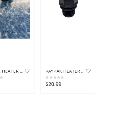
 VALVE HANDLE
PX0735C BALL
 VALVE HANDLE
RAYPAC HEATER KNOB
RAYPAK HEATER DRAIN PLUG
Rating:
0%
9
$20.99