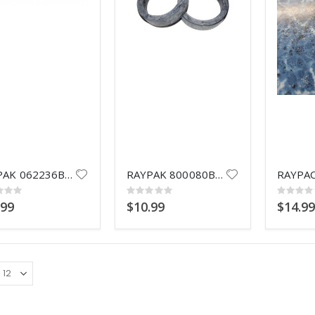
R0449200 O-RING TAILPIECE
HAYWARD SPX0735D
Rating:
Rating:
0%
0%
$12.99
$6.99
POLARIS QUATTRO TRAX F4TTR
HAYWARD S
Rating:
Rating:
0%
0%
Call for Price
$12.99
HAYWARD SPX0733D
RAYPAK 062236B GASKET FL 1-1/2
RAYPAK 800080B FLANGE GSK 2"
HAYWARD SPX0735E VALVE NUT
Rating:
0%
g:
Rating:
Rating:
Rating:
$7.99
0%
0%
0%
.99
$10.99
$14.9
$9.99