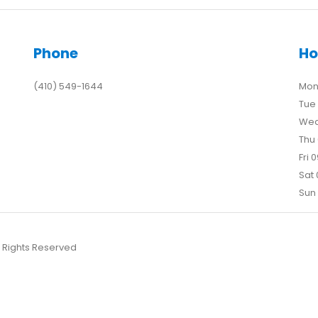
Phone
Ho
(410) 549-1644
Mon 
Tue 
Wed
Thu 
Fri 
Sat 
Sun 
l Rights Reserved