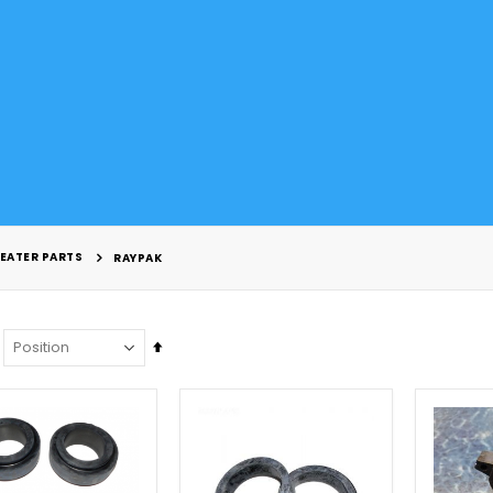
EATER PARTS
RAYPAK
Set
Descending
Direction