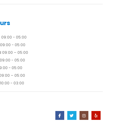
urs
09:00 - 05:00
09:00 - 05:00
 09:00 – 05:00
09:00 - 05:00
09:00 - 05:00
09:00 – 05:00
10:00 - 03:00
Contact Us