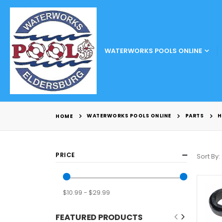
WATERWORKS POOLS ONLINE
WATERWORKS POOLS ONLINE
PARTS
H
HOME
PRICE
Sort By
$10.99 - $29.99
FEATURED PRODUCTS