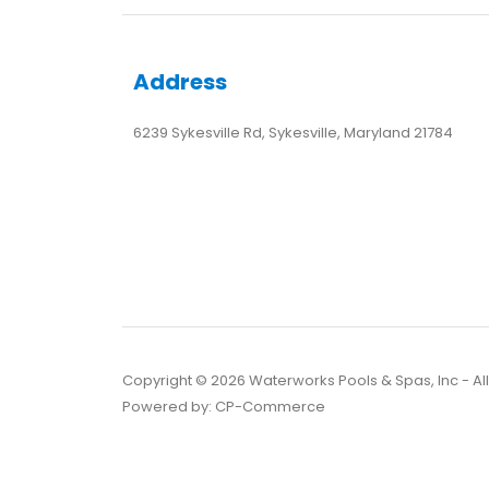
Address
6239 Sykesville Rd, Sykesville, Maryland 21784
Copyright ©
2026
Waterworks Pools & Spas, Inc - Al
Powered by:
CP-Commerce