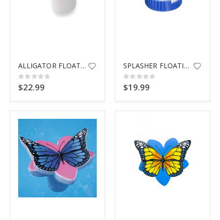
ALLIGATOR FLOATING CHLORINATOR
SPLASHER FLOATING TAB DSPNSR
Rating:
Rating:
0%
0%
$22.99
$19.99