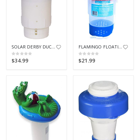
SOLAR DERBY DUCK CHLORINATOR
FLAMINGO FLOATING DSPNSR 87273
Rating:
Rating:
0%
0%
$34.99
$21.99