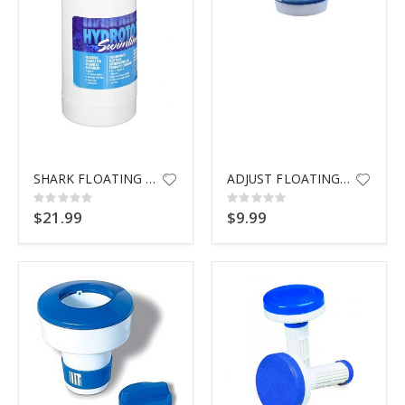
$9.99
SHARK FLOATING DISPENSER 87271
ADJUST FLOATING DISPENSER 8720
Rating:
Rating:
0%
0%
$21.99
$9.99