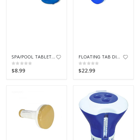
SPA/POOL TABLET DISPENSER 8725
FLOATING TAB DISPENSER 335 BLU
Rating:
Rating:
0%
0%
$8.99
$22.99