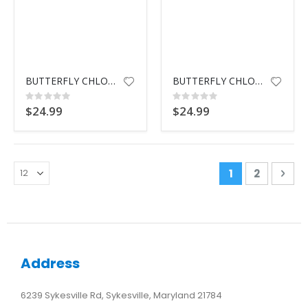
BUTTERFLY CHLOR DSPNSR BLUE
BUTTERFLY CHLOR DSPNSR YELLOW
Rating:
Rating:
0%
0%
$24.99
$24.99
Page
You're curren
Page
Pag
Nex
1
2
Address
6239 Sykesville Rd, Sykesville, Maryland 21784