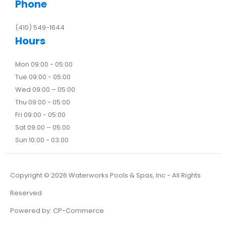
Phone
(410) 549-1644
Hours
Mon 09:00 - 05:00
Tue 09:00 - 05:00
Wed 09:00 – 05:00
Thu 09:00 - 05:00
Fri 09:00 - 05:00
Sat 09:00 – 05:00
Sun 10:00 - 03:00
Copyright ©
2026
Waterworks Pools & Spas, Inc - All Rights
Reserved
Powered by:
CP-Commerce