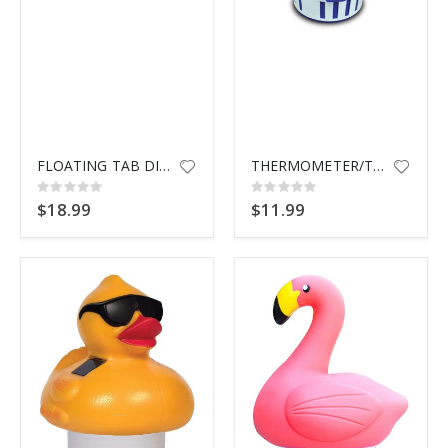
FLOATING TAB DISPENSER 335 TAN
THERMOMETER/TABLET DISP 87400
Rating:
Rating:
0%
0%
$18.99
$11.99