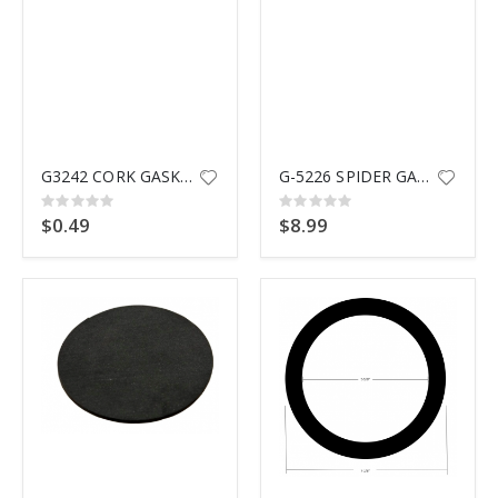
G3242 CORK GASKET SPX1023Z3
G-5226 SPIDER GASKET
Rating:
Rating:
0%
0%
$0.49
$8.99