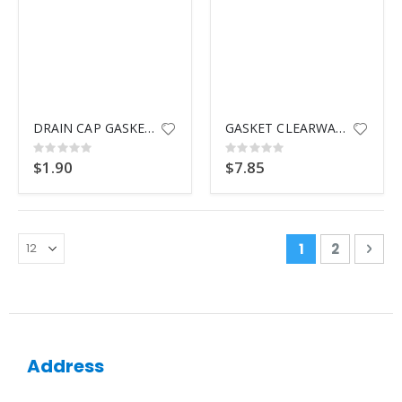
DRAIN CAP GASKET G-4458
GASKET CLEARWATER TWM
Rating:
Rating:
0%
0%
$1.90
$7.85
Page
You're curren
Page
Pag
Nex
1
2
Address