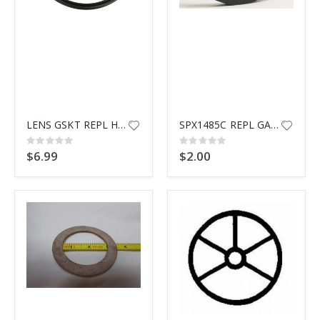
LENS GSKT REPL HYWRD SPX0540Z2
SPX1485C REPL GASKET G5033
Rating:
Rating:
0%
0%
$6.99
$2.00