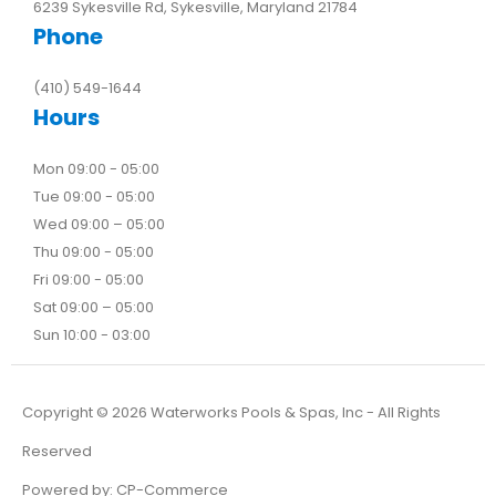
6239 Sykesville Rd, Sykesville, Maryland 21784
Phone
(410) 549-1644
Hours
Mon 09:00 - 05:00
Tue 09:00 - 05:00
Wed 09:00 – 05:00
Thu 09:00 - 05:00
Fri 09:00 - 05:00
Sat 09:00 – 05:00
Sun 10:00 - 03:00
Copyright ©
2026
Waterworks Pools & Spas, Inc - All Rights
Reserved
Powered by:
CP-Commerce