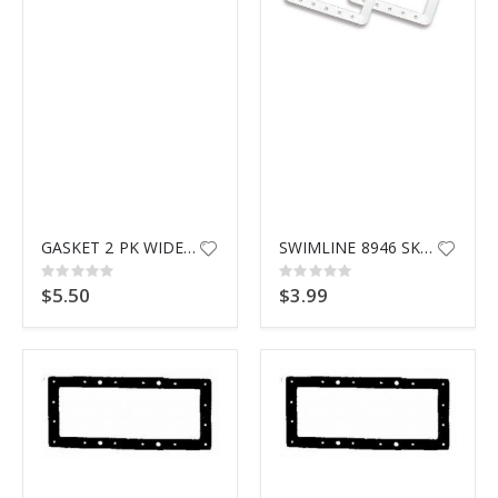
$9.99
GASKET 2 PK WIDEMOUTH SKIMMER
SWIMLINE 8946 SKIMMER GASKET
Rating:
Rating:
0%
0%
$5.50
$3.99