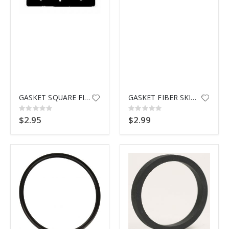
GASKET SQUARE FIBER SKIMMER
GASKET FIBER SKIMMER HAYWARD
Rating:
Rating:
0%
0%
$2.95
$2.99