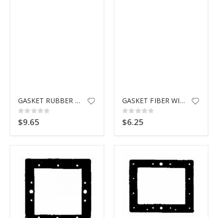
GASKET RUBBER WIDEMOUTH HAYWR
GASKET FIBER WIDEMOUTH HAYWARD
Rating:
Rating:
0%
0%
$9.65
$6.25