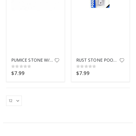
$9.99
PUMICE STONE W/ POLE ATTACHMNT
RUST STONE POOLMASTER 35661
Rating:
Rating:
0%
0%
$7.99
$7.99