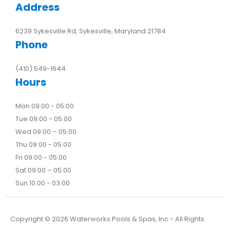
Address
6239 Sykesville Rd, Sykesville, Maryland 21784
Phone
(410) 549-1644
Hours
Mon 09:00 - 05:00
Tue 09:00 - 05:00
Wed 09:00 – 05:00
Thu 09:00 - 05:00
Fri 09:00 - 05:00
Sat 09:00 – 05:00
Sun 10:00 - 03:00
Copyright ©
2026
Waterworks Pools & Spas, Inc - All Rights