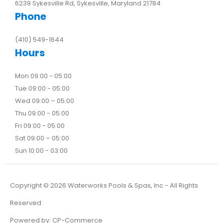
6239 Sykesville Rd, Sykesville, Maryland 21784
Phone
(410) 549-1644
Hours
Mon 09:00 - 05:00
Tue 09:00 - 05:00
Wed 09:00 – 05:00
Thu 09:00 - 05:00
Fri 09:00 - 05:00
Sat 09:00 – 05:00
Sun 10:00 - 03:00
Copyright ©
2026
Waterworks Pools & Spas, Inc - All Rights
Reserved
Powered by:
CP-Commerce