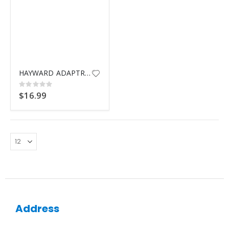
HAYWARD ADAPTR 1.5" MPT x BARB
Rating:
0%
$16.99
Address