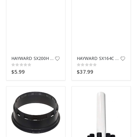
HAYWARD SX200H BOTTOM SCREEN
HAYWARD SX164C PUMP BASE
Rating:
Rating:
0%
0%
$5.99
$37.99