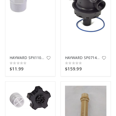
$9.99
HAYWARD SPX1105Z4 ELBOW ADAPTER
HAYWARD SP0714T MULTIPORT VALV
Rating:
Rating:
0%
0%
$11.99
$159.99