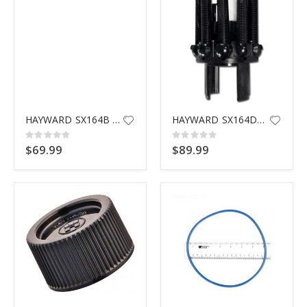
HAYWARD SX164B FILTER SUPPORT STAND
HAYWARD SX164DA LATERAL ASSEMBLY
Rating:
Rating:
0%
0%
$69.99
$89.99