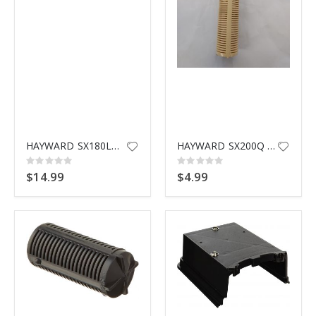
HAYWARD SX180LA DRAIN CAP W/ G
HAYWARD SX200Q THREADED LATERAL
Rating:
Rating:
0%
0%
$14.99
$4.99