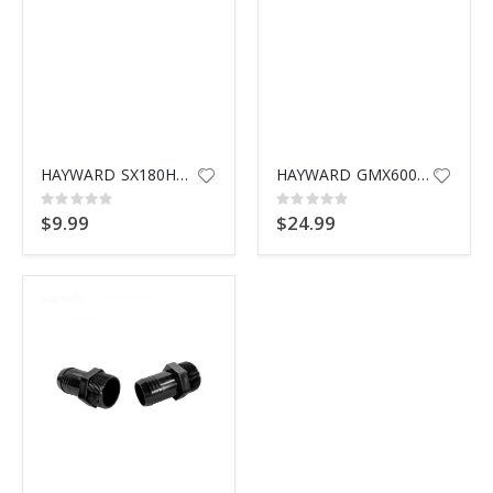
HAYWARD SX180HG CAP & GASKET
HAYWARD GMX600F VALVE O-RING
Rating:
Rating:
0%
0%
$9.99
$24.99