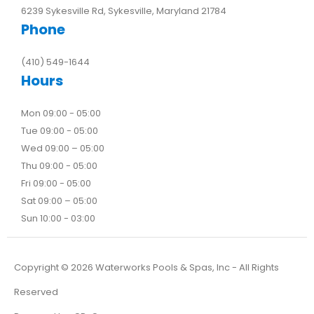
6239 Sykesville Rd, Sykesville, Maryland 21784
Phone
(410) 549-1644
Hours
Mon 09:00 - 05:00
Tue 09:00 - 05:00
Wed 09:00 – 05:00
Thu 09:00 - 05:00
Fri 09:00 - 05:00
Sat 09:00 – 05:00
Sun 10:00 - 03:00
Copyright ©
2026
Waterworks Pools & Spas, Inc - All Rights
Reserved